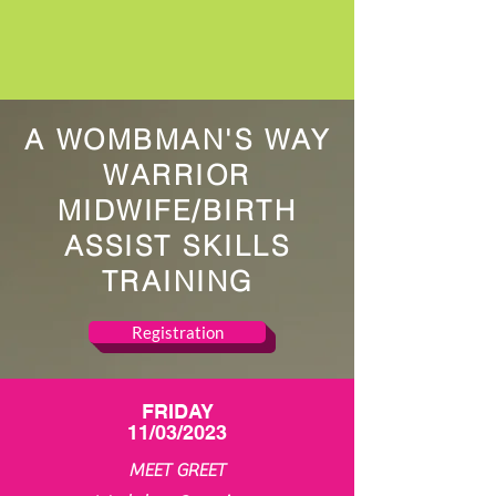
A WOMBMAN'S WAY
WARRIOR
MIDWIFE/BIRTH
ASSIST SKILLS
TRAINING
Registration
FRIDAY
11/03/2023
MEET GREET