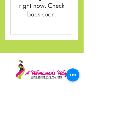
right now. Check
back soon.
A Wombman's Way Midwife Training is a
community based education program
dedicated to the preservation and legacy of
Gran Warrior Midwives
Registered 501(c)(3) nonprofit · EIN
87-