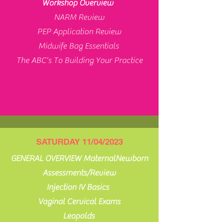
Workshop Overview
NARM Review
PEP Application Review
Midwife Bag Essentials
The ABC's To Building Your Practice
SATURDAY 11/04/2023
GENERAL OVERVIEW MaternalNewborn
Assessments/Review
Injection IV Basics
Vaginal Cervical Exams
Leopolds