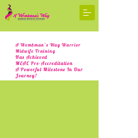
A Wombman’s Way Warrior
Midwife Training
Has Achieved
MEAC Pre-Accreditation
A Powerful Milestone In Our
Journey!