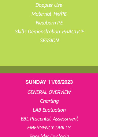
Doppler Use
Maternal Hx/PE
Newborn PE
Skills Demonstration PRACTICE
SESSION
SUNDAY 11/05/2023
GENERAL OVERVIEW
Charting
LAB Evaluation
EBL Placental Assessment
EMERGENCY DRILLS
Shoulder Dystocia