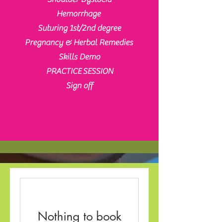
Hemorrhage
Suturing 1st/2nd degree
Pregnancy & Herbal Remedies
Skills Demo
PRACTICE
SESSION
Sign off
Nothing to book