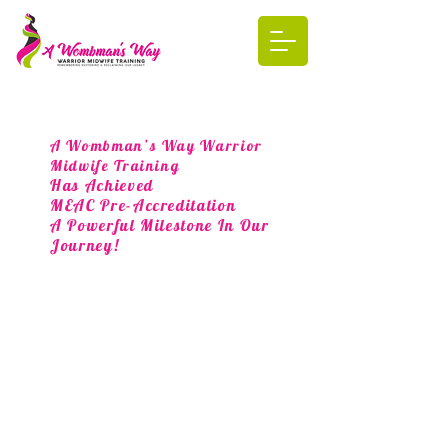
A Wombman’s Way Warrior
Midwife Training
Has Achieved
MEAC Pre-Accreditation
A Powerful Milestone In Our
Journey!