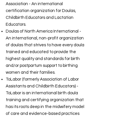
Association - An international
certification organization for Doulas,
Childbirth Educators and Lactation
Educators.
Doulas of North America International -
An international, non-profit organization
of doulas that strives to have every doula
trained and educated to provide the
highest quality and standards for birth
and/or postpartum support to birthing
women and their families.
ToLabor (formerly Association of Labor
Assistants and Childbirth Educators) -
ToLabor is an international birth doula
training and certifying organization that
has its roots deep in the midwifery model
of care and evidence-based practices