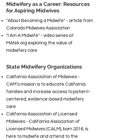
Midwifery as a Career: Resources
for Aspiring Midwives
"About Becoming a Midwife" - article from
Colorado Midwives Association
"I Am A Midwife" - video series at
MANA.org exploring the value of
midwifery care
State Midwifery Organizations
California Association of Midwives -
CAM’s mission is to educate California
families and increase access to patient-
centered, evidence-based midwifery
care
California Association of Licensed
Midwives - California Association of
Licensed Midwives (CALM), born 2016, is
here to midwife and attend to the