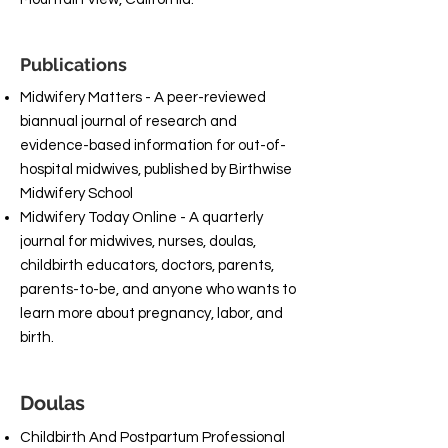
Publications
Midwifery Matters - A peer-reviewed
biannual journal of research and
evidence-based information for out-of-
hospital midwives, published by Birthwise
Midwifery School
Midwifery Today Online - A quarterly
journal for midwives, nurses, doulas,
childbirth educators, doctors, parents,
parents-to-be, and anyone who wants to
learn more about pregnancy, labor, and
birth.
Doulas
Childbirth And Postpartum Professional