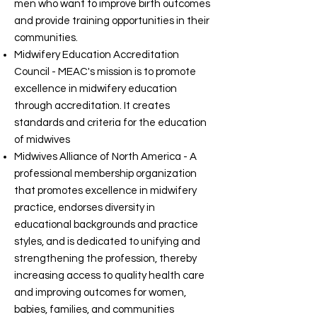
men who want to improve birth outcomes
and provide training opportunities in their
communities.
Midwifery Education Accreditation
Council - MEAC's mission is to promote
excellence in midwifery education
through accreditation. It creates
standards and criteria for the education
of midwives
Midwives Alliance of North America - A
professional membership organization
that promotes excellence in midwifery
practice, endorses diversity in
educational backgrounds and practice
styles, and is dedicated to unifying and
strengthening the profession, thereby
increasing access to quality health care
and improving outcomes for women,
babies, families, and communities