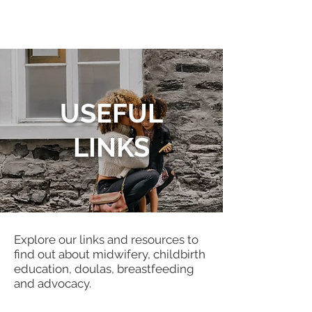
USEFUL
LINKS
Explore our links and resources to
find out about midwifery, childbirth
education, doulas, breastfeeding
and advocacy.