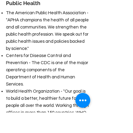
Public Health
The American Public Health Association -
"APHA champions the health of all people
and all communities. We strengthen the
public health profession. We speak out for
public health issues and policies backed
by science."
Centers for Disease Control and
Prevention - The CDC is one of the major
operating components of the
Department of Health and Human
Services.
World Health Organization - "Our goal is
to build a better, healthier future for
people all over the world. Working through
offices in more than 150 countries, WHO
staff work side by side with governments
and other partners to ensure the