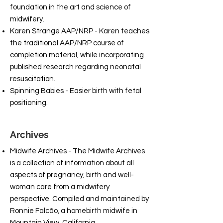
foundation in the art and science of
midwifery.
Karen Strange AAP/NRP - Karen teaches
the traditional AAP/NRP course of
completion material, while incorporating
published research regarding neonatal
resuscitation.
Spinning Babies - Easier birth with fetal
positioning.
Archives
Midwife Archives - The Midwife Archives
is a collection of information about all
aspects of pregnancy, birth and well-
woman care from a midwifery
perspective. Compiled and maintained by
Ronnie Falcão, a homebirth midwife in
Mountain View, California.