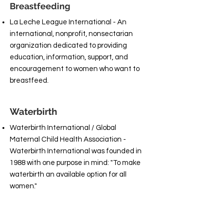
Breastfeeding
La Leche League International - An
international, nonprofit, nonsectarian
organization dedicated to providing
education, information, support, and
encouragement to women who want to
breastfeed.
Waterbirth
Waterbirth International / Global
Maternal Child Health Association -
Waterbirth International was founded in
1988 with one purpose in mind: "To make
waterbirth an available option for all
women."