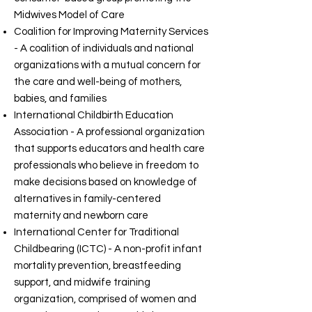
Midwives Model of Care
Coalition for Improving Maternity Services
- A coalition of individuals and national
organizations with a mutual concern for
the care and well-being of mothers,
babies, and families
International Childbirth Education
Association - A professional organization
that supports educators and health care
professionals who believe in freedom to
make decisions based on knowledge of
alternatives in family-centered
maternity and newborn care
International Center for Traditional
Childbearing (ICTC) - A non-profit infant
mortality prevention, breastfeeding
support, and midwife training
organization, comprised of women and