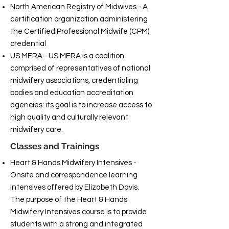
North American Registry of Midwives - A
certification organization administering
the Certified Professional Midwife (CPM)
credential
US MERA - US MERA is a coalition
comprised of representatives of national
midwifery associations, credentialing
bodies and education accreditation
agencies: its goal is to increase access to
high quality and culturally relevant
midwifery care.
Classes and Trainings
Heart & Hands Midwifery Intensives -
Onsite and correspondence learning
intensives offered by Elizabeth Davis.
The purpose of the Heart & Hands
Midwifery Intensives course is to provide
students with a strong and integrated