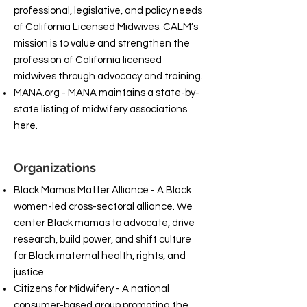
professional, legislative, and policy needs
of California Licensed Midwives. CALM’s
mission is to value and strengthen the
profession of California licensed
midwives through advocacy and training.
MANA.org - MANA maintains a state-by-
state listing of midwifery associations
here.
Organizations
Black Mamas Matter Alliance - A Black
women-led cross-sectoral alliance. We
center Black mamas to advocate, drive
research, build power, and shift culture
for Black maternal health, rights, and
justice
Citizens for Midwifery - A national
consumer-based group promoting the